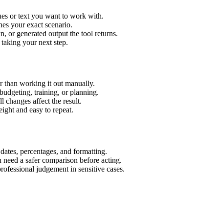
es or text you want to work with.
hes your exact scenario.
 or generated output the tool returns.
 taking your next step.
 than working it out manually.
budgeting, training, or planning.
l changes affect the result.
ight and easy to repeat.
 dates, percentages, and formatting.
u need a safer comparison before acting.
 professional judgement in sensitive cases.