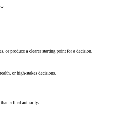
ow.
s, or produce a clearer starting point for a decision.
health, or high-stakes decisions.
than a final authority.