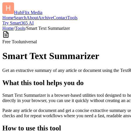
HubFlix Media
Home
Search
About
Archive
Contact
Tools
Try Smart365 AI
Home
/
Tools
/
Smart Text Summarizer
Free Tool
universal
Smart Text Summarizer
Get an extractive summary of any article or document using the Text
What this tool helps you do
Smart Text Summarizer is a browser-based utilities tool designed to h
directly in your browser, you can use it quickly without creating an a
Paste any article or document and get a concise extractive summary us
checks and for repeat workflows where you need a fast, readable answ
How to use this tool