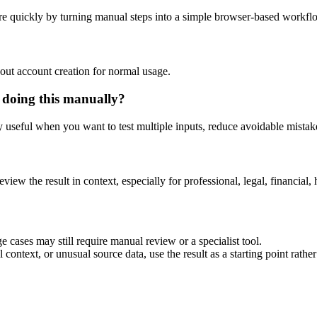
e quickly by turning manual steps into a simple browser-based workfl
out account creation for normal usage.
 doing this manually?
ly useful when you want to test multiple inputs, reduce avoidable mistake
eview the result in context, especially for professional, legal, financial, 
 cases may still require manual review or a specialist tool.
context, or unusual source data, use the result as a starting point rather 