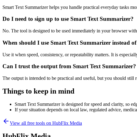
Smart Text Summarizer helps you handle practical everyday tasks mor
Do I need to sign up to use Smart Text Summarizer?
No. The tool is designed to be used immediately in your browser with
When should I use Smart Text Summarizer instead of
Use it when speed, consistency, or repeatability matters. It is especial
Can I trust the output from Smart Text Summarizer?
The output is intended to be practical and useful, but you should still r
Things to keep in mind
Smart Text Summarizer is designed for speed and clarity, so edge
If your situation depends on local law, regulated advice, medical 
View all free tools on
HubFlix Media
HubFlix Media