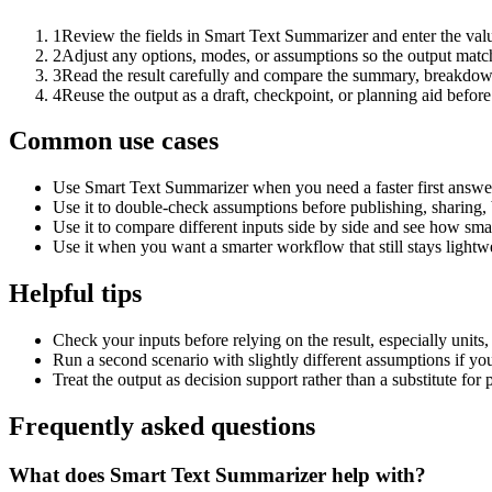
1
Review the fields in Smart Text Summarizer and enter the valu
2
Adjust any options, modes, or assumptions so the output matc
3
Read the result carefully and compare the summary, breakdown,
4
Reuse the output as a draft, checkpoint, or planning aid before
Common use cases
Use Smart Text Summarizer when you need a faster first answer
Use it to double-check assumptions before publishing, sharing, 
Use it to compare different inputs side by side and see how smal
Use it when you want a smarter workflow that still stays lightwe
Helpful tips
Check your inputs before relying on the result, especially units,
Run a second scenario with slightly different assumptions if yo
Treat the output as decision support rather than a substitute for
Frequently asked questions
What does Smart Text Summarizer help with?