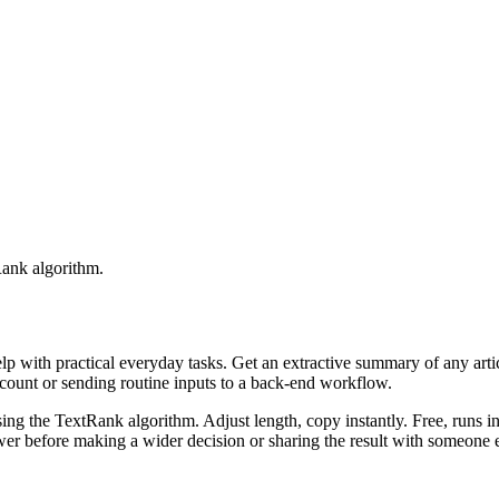
Rank algorithm.
elp with practical everyday tasks. Get an extractive summary of any art
ccount or sending routine inputs to a back-end workflow.
ing the TextRank algorithm. Adjust length, copy instantly. Free, runs i
er before making a wider decision or sharing the result with someone e