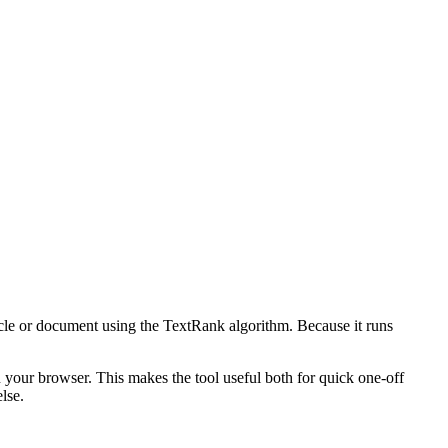
icle or document using the TextRank algorithm. Because it runs
n your browser. This makes the tool useful both for quick one-off
lse.